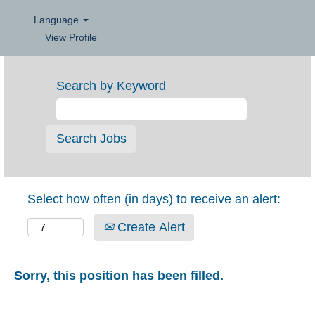
Language
View Profile
Search by Keyword
Select how often (in days) to receive an alert:
Create Alert
Sorry, this position has been filled.