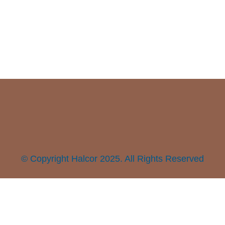
© Copyright Halcor 2025. All Rights Reserved