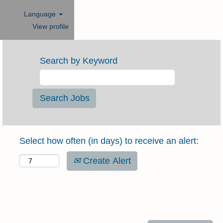
Language
View profile
Search by Keyword
Select how often (in days) to receive an alert:
Create Alert
DESIGN SPECIALIST