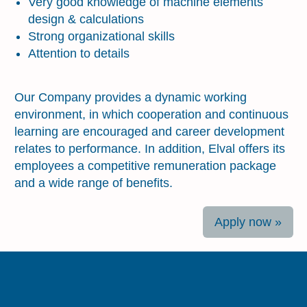
Very good knowledge of machine elements
design & calculations
Strong organizational skills
Attention to details
About the benefits
Our Company provides a dynamic working
environment, in which cooperation and continuous
learning are encouraged and career development
relates to performance. In addition, Elval offers its
employees a competitive remuneration package
and a wide range of benefits.
Apply now »