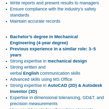
Write reports and present results to managers
Ensure compliance with the industry’s safety
standards
Maintain accurate records
Knowledge, Qualifications and Experience
Bachelor’s degree in Mechanical
Engineering (4-year degree)
Previous experience in a similar role: 3–5
years
Strong expertise in
mechanical design
Strong written and
verbal
English
communication skills
Advanced skills using MS Office
Strong expertise in
AutoCAD (2D) & Autodesk
Inventor (3D)
Expertise in dimensional tolerancing, GD&T, and
precision measurements