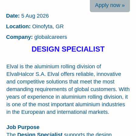
Apply now »
Date:
5 Aug 2026
Location:
Oinofyta, GR
Company:
globalcareers
DESIGN SPECIALIST
Introduction about the Organization
Elval is the aluminium rolling division of
ElvalHalcor S.A. Elval offers reliable, innovative
and competitive solutions that meet the most
demanding requirements of global customers. With
years of experience in aluminium rolling division, it
is one of the most important aluminium industries
in the European and international markets.
Job Purpose
The
Design Specialist
supports the design,