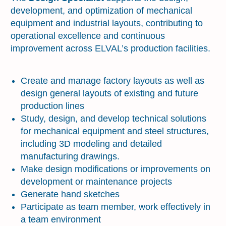
development, and optimization of mechanical
equipment and industrial layouts, contributing to
operational excellence and continuous
improvement across ELVAL’s production facilities.
Key Accountabilities
Create and manage factory layouts as well as
design general layouts of existing and future
production lines
Study, design, and develop technical solutions
for mechanical equipment and steel structures,
including 3D modeling and detailed
manufacturing drawings.
Make design modifications or improvements on
development or maintenance projects
Generate hand sketches
Participate as team member, work effectively in
a team environment