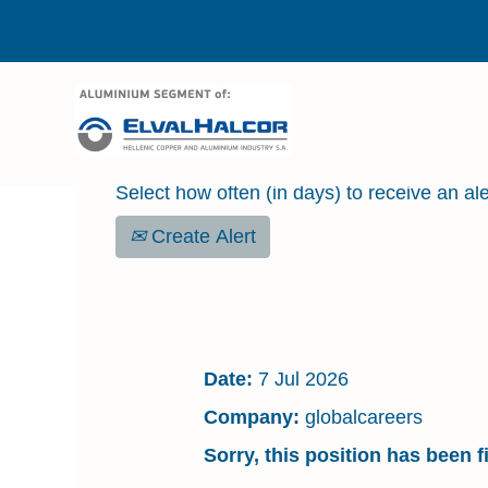
Search by Keyword
Select how often (in days) to receive an ale
Create Alert
HEALTH SAFETY & 
Date:
7 Jul 2026
Company:
globalcareers
Sorry, this position has been fi