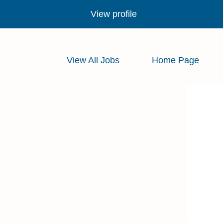
View profile
View All Jobs
Home Page