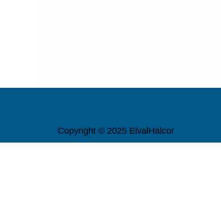
Copyright © 2025 ElvalHalcor