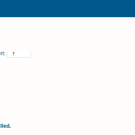
rt:
ENVIRONMENT MANAGER
lled.